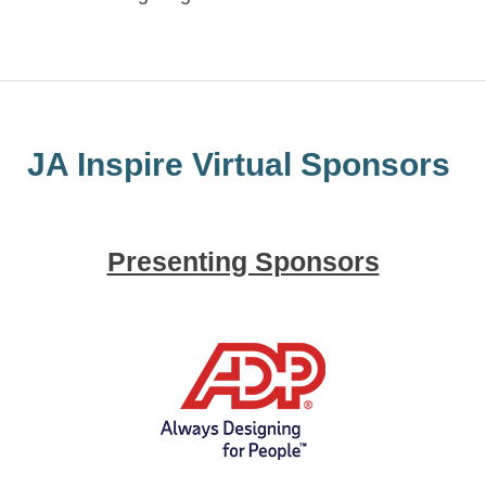
JA Inspire Virtual Sponsors
Presenting Sponsors