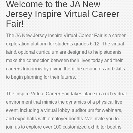
Welcome to the JA New
Jersey Inspire Virtual Career
Fair!
The JA New Jersey Inspire Virtual Career Fair is a career
exploration platform for students grades 6-12. The virtual
fair & optional curriculum are designed to help students
make the connection between their lives today and their
careers tomorrow by giving them the resources and skills
to begin planning for their futures.
The Inspire Virtual Career Fair takes place in a rich virtual
environment that mimics the dynamics of a physical live
event, including a virtual lobby, auditorium for webinars,
and expo halls with employer booths. We invite you to
join us to explore over 100 customized exhibitor booths,