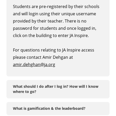
Students are pre-registered by their schools
and will login using their unique username
provided by their teacher. There is no
password for students and once logged in,
click on the building to enter JA Inspire.
For questions relating to JA Inspire access
please contact Amir Dehgan at
amir.dehghan@ja.org
What should I do after I log in? How will I know
where to go?
What is gamification & the leaderboard?