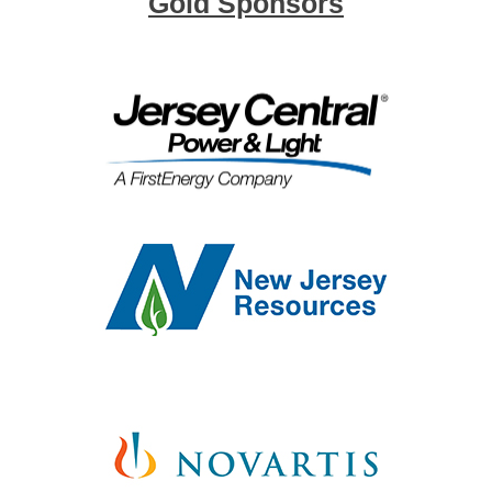
Gold Sponsors