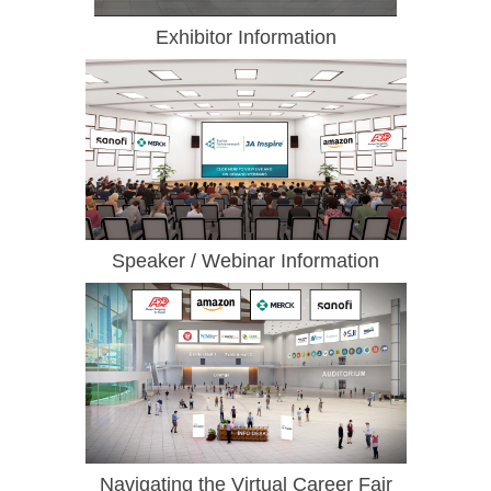
Exhibitor Information
Speaker / Webinar Information
Navigating the Virtual Career Fair