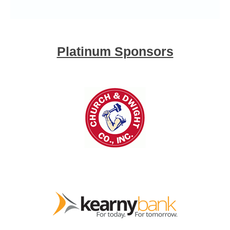
Platinum Sponsors