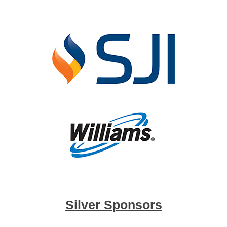
Silver Sponsors