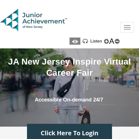
Toggl
naviga
A
Listen
JA New Jersey Inspire Virtual
Career Fair
Accessible On-demand 24/7
Click Here To Login