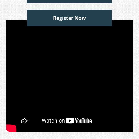
Register Now