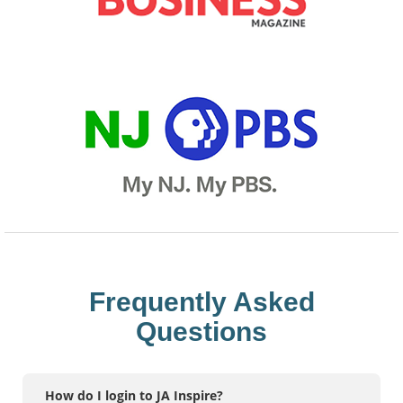
Frequently Asked
Questions
How do I login to JA Inspire?