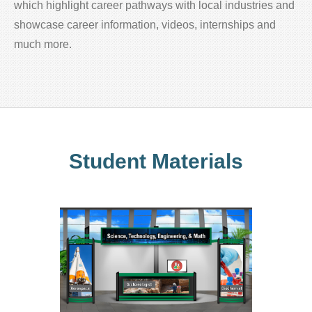
which highlight career pathways with local industries and
showcase career information, videos, internships and
much more.
Student Materials