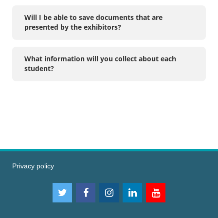
Will I be able to save documents that are
presented by the exhibitors?
What information will you collect about each
student?
Privacy policy